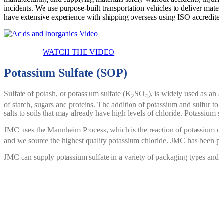
incidents. We use purpose-built transportation vehicles to deliver mat
have extensive experience with shipping overseas using
ISO accredite
WATCH THE VIDEO
Potassium Sulfate (SOP)
Sulfate of potash, or potassium sulfate (K
SO
), is widely used as an 
2
4
of starch, sugars and proteins. The addition of potassium and sulfur to
salts to soils that may already have high levels of chloride. Potassium
JMC uses the Mannheim Process, which is the reaction of potassium c
and we source the highest quality potassium chloride. JMC has been 
JMC can supply potassium sulfate in a variety of packaging types and
Chlorosulfonic Acid
Chlorosulfonic acid is a widely used industrial chemical with applicati
ingredients. JMC has been using a completely
vertically integrated p
This means that JMC has complete control over our supply chain allowi