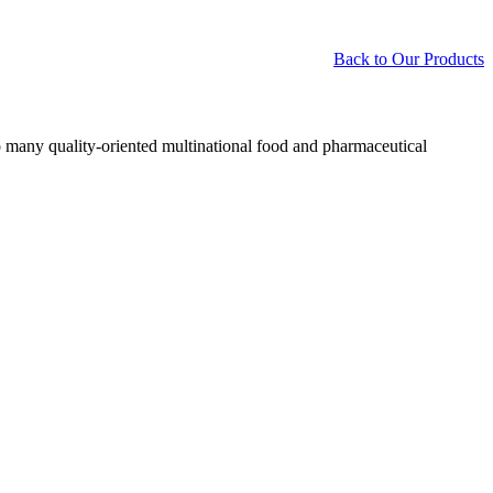
Back to Our Products
o many quality-oriented multinational food and pharmaceutical