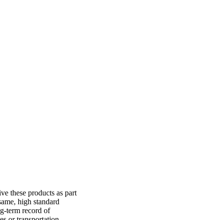
ve these products as part
same, high standard
g-term record of
es or transportation