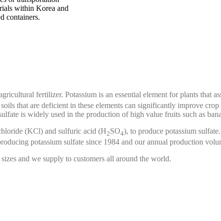
erials within Korea and
d containers.
agricultural fertilizer. Potassium is an essential element for plants that 
 soils that are deficient in these elements can significantly improve cro
 sulfate is widely used in the production of high value fruits such as ba
hloride (KCl) and sulfuric acid (H
SO
), to produce potassium sulfate
2
4
producing potassium sulfate since 1984 and our annual production volu
 sizes and we supply to customers all around the world.
ons in detergents, ion exchange resins, dyes, electronic materials and a
rocess to produce chlorosulfonic acid since 1953. Beginning with elemen
ng us to reliably deliver high quality material.