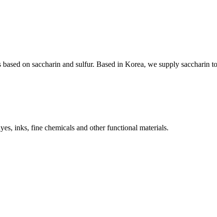
 based on saccharin and sulfur. Based in Korea, we supply saccharin t
s, inks, fine chemicals and other functional materials.