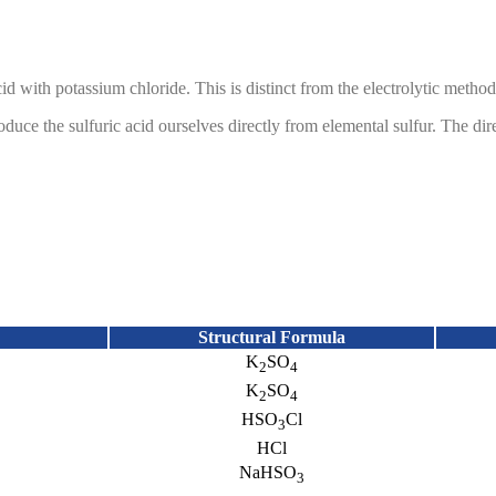
cid with potassium chloride. This is distinct from the electrolytic meth
ce the sulfuric acid ourselves directly from elemental sulfur. The dire
m waste water treatment. JMC produces
sodium bisulfite from the reactio
ous and reliable supply of the sodium bisulfite.
an enable cost savings and process improvements when compared with s
Structural Formula
K
SO
2
4
K
SO
2
4
HSO
Cl
3
HCl
NaHSO
3