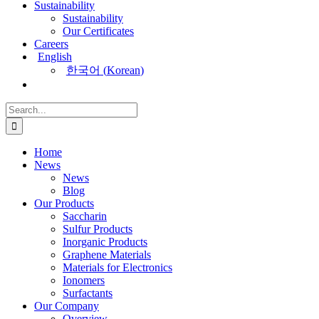
Sustainability
Sustainability
Our Certificates
Careers
English
한국어
(
Korean
)
Search
for:
Home
News
News
Blog
Our Products
Saccharin
Sulfur Products
Inorganic Products
Graphene Materials
Materials for Electronics
Ionomers
Surfactants
Our Company
Overview