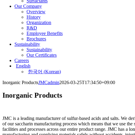
Surfactants
Our Company
Overview
History
Organization
R&D
Employee Benefits
Brochures
Sustainability
Sustainability
Our Certificates
Careers
English
한국어
(
Korean
)
Inorganic Products
JMCadmin
2026-03-25T17:34:50+09:00
Inorganic Products
JMC is a leading manufacturer of sulfur-based acids and salts. We deri
of our saccharin manufacturing process which means that we use the 
facilities and processes across our entire product range. JMC has a
lon
manufacturing and supplying materials safely without accidents, injuri