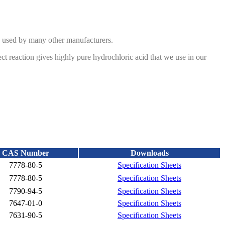
od used by many other manufacturers.
ct reaction gives highly pure hydrochloric acid that we use in our
n of
sulfur dioxide and sodium hydroxide. We produce the sulfur
upply as a solid material.
CAS Number
Downloads
7778-80-5
Specification Sheets
7778-80-5
Specification Sheets
7790-94-5
Specification Sheets
7647-01-0
Specification Sheets
7631-90-5
Specification Sheets