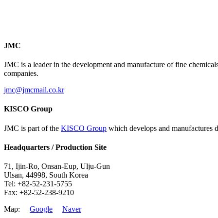
JMC
JMC is a leader in the development and manufacture of fine chemicals
companies.
jmc@jmcmail.co.kr
KISCO Group
JMC is part of the
KISCO Group
which develops and manufactures dye
Headquarters / Production Site
71, Ijin-Ro, Onsan-Eup, Ulju-Gun
Ulsan, 44998, South Korea
Tel: +82-52-231-5755
Fax: +82-52-238-9210
Map:
Google
Naver