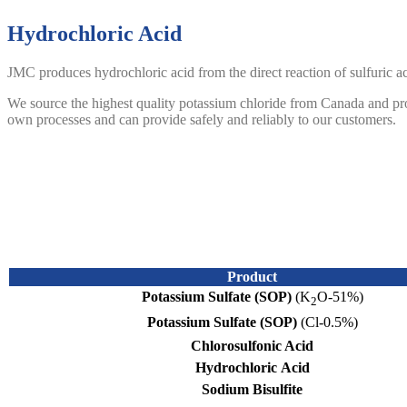
Hydrochloric Acid
JMC produces hydrochloric acid from the direct reaction of sulfuric a
We source the highest quality potassium chloride from Canada and produ
own processes and can provide safely and reliably to our customers.
Sodium Bisulfite
Sodium bisulfite is used as an agent in applications such as chromiu
dioxide directly from elemental sulfur therefore guaranteeing a continu
JMC’s sodium bisulfite is supplied as a 23% solution in water which
c
Product
Potassium Sulfate (SOP)
(K
O-51%)
2
Potassium Sulfate (SOP)
(Cl-0.5%)
Chlorosulfonic Acid
Hydrochloric
Acid
Sodium Bisulfite