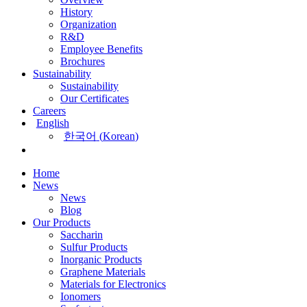
History
Organization
R&D
Employee Benefits
Brochures
Sustainability
Sustainability
Our Certificates
Careers
English
한국어
(
Korean
)
Home
News
News
Blog
Our Products
Saccharin
Sulfur Products
Inorganic Products
Graphene Materials
Materials for Electronics
Ionomers