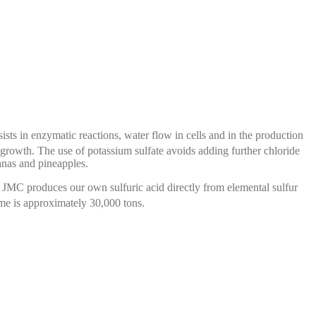
assists in enzymatic reactions, water flow in cells and in the production
p growth. The use of potassium sulfate avoids adding further chloride
nanas and pineapples.
. JMC produces our own sulfuric acid directly from elemental sulfur
me is approximately 30,000 tons.
s an intermediate for the manufacture
of pharmaceutical
tal sulfur, we manufacture sulfuric acid and then chlorosulfonic
acid.