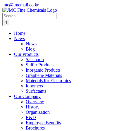
Skip
jmc@jmcmail.co.kr
to
Facebook
LinkedIn
YouTube
X
Instagram
content
Search
for:
Home
News
News
Blog
Our Products
Saccharin
Sulfur Products
Inorganic Products
Graphene Materials
Materials for Electronics
Ionomers
Surfactants
Our Company
Overview
History
Organization
R&D
Employee Benefits
Brochures