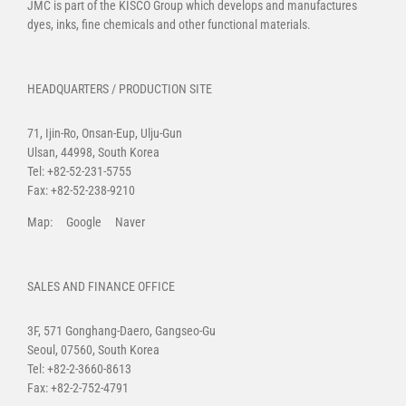
JMC is part of the
KISCO Group
which develops and manufactures
dyes, inks, fine chemicals and other functional materials.
HEADQUARTERS / PRODUCTION SITE
71, Ijin-Ro, Onsan-Eup, Ulju-Gun
Ulsan, 44998, South Korea
Tel: +82-52-231-5755
Fax: +82-52-238-9210
Map:
Google
Naver
SALES AND FINANCE OFFICE
3F, 571 Gonghang-Daero, Gangseo-Gu
Seoul, 07560, South Korea
Tel: +82-2-3660-8613
Fax: +82-2-752-4791