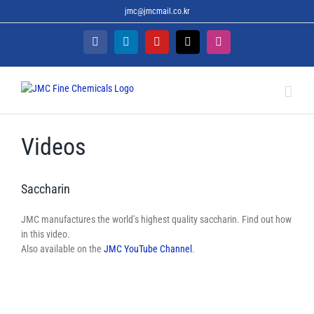
Skip
jmc@jmcmail.co.kr
to
content
Facebook
LinkedIn
YouTube
X
Instagram
Videos
Saccharin
JMC manufactures the world’s highest quality saccharin. Find out how
in this video.
Also available on the
JMC YouTube Channel
.