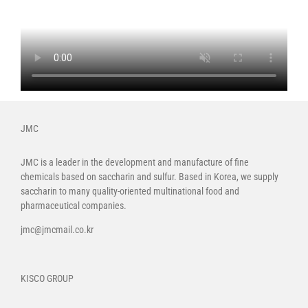
JMC
JMC is a leader in the development and manufacture of fine
chemicals based on saccharin and sulfur. Based in Korea, we supply
saccharin to many quality-oriented multinational food and
pharmaceutical companies.
jmc@jmcmail.co.kr
KISCO GROUP