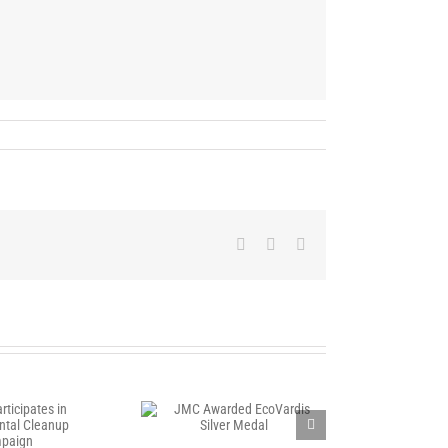
Facebook
X
LinkedIn
C Awarded EcoVardis