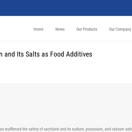
Home
News
Our Products
Our Company
 and Its Salts as Food Additives
 reaffirmed the safety of saccharin and its sodium, potassium, and calcium salts 