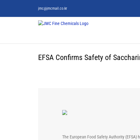
Skip
jmc@jmcmail.co.kr
to
content
EFSA Confirms Safety of Saccharin
The European Food Safety Authority (EFSA) has