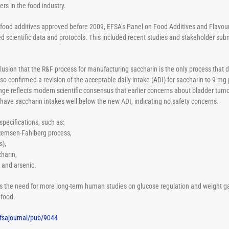
rs in the food industry.
ate food additives approved before 2009, EFSA’s Panel on Food Additives and Flavo
cientific data and protocols. This included recent studies and stakeholder sub
clusion
that the R&F process for manufacturing saccharin is the only process that d
also confirmed a
revision of the acceptable daily intake (ADI) for saccharin to 9 mg 
ange reflects modern scientific consensus that earlier concerns about bladder tumor
 have saccharin intakes well below the new ADI, indicating no safety concerns.
ecifications, such as:
 Remsen-Fahlberg process,
s),
harin,
d and arsenic.
 the need for more long-term human studies on glucose regulation and weight gai
 food.
fsajournal/pub/9044