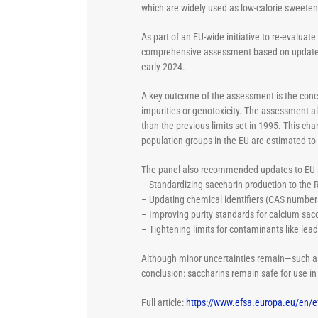
which are widely used as low-calorie sweetene
As part of an EU-wide initiative to re-evalu
comprehensive assessment based on updated s
early 2024.
A key outcome of the assessment is the con
impurities or genotoxicity. The assessment 
than the previous limits set in 1995. This ch
population groups in the EU are estimated to
The panel also recommended updates to EU sp
– Standardizing saccharin production to the
– Updating chemical identifiers (CAS number
– Improving purity standards for calcium sacc
– Tightening limits for contaminants like lea
Although minor uncertainties remain—such as
conclusion: saccharins remain safe for use in
Full article:
https://www.efsa.europa.eu/en/e