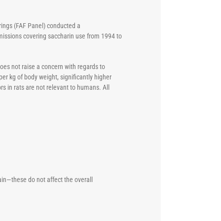
urings (FAF Panel) conducted a
missions covering saccharin use from 1994 to
oes not raise a concern with regards to
per kg of body weight, significantly higher
s in rats are not relevant to humans. All
n—these do not affect the overall