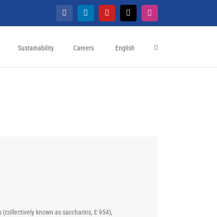
Facebook
LinkedIn
YouTube
X
Instagram
Sustainability
Careers
English
(collectively known as saccharins, E 954),