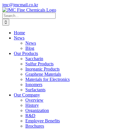
Skip
jmc@jmcmail.co.kr
to
Facebook
LinkedIn
YouTube
X
Instagram
content
Search
for:
Home
News
News
Blog
Our Products
Saccharin
Sulfur Products
Inorganic Products
Graphene Materials
Materials for Electronics
Ionomers
Surfactants
Our Company
Overview
History
Organization
R&D
Employee Benefits
Brochures