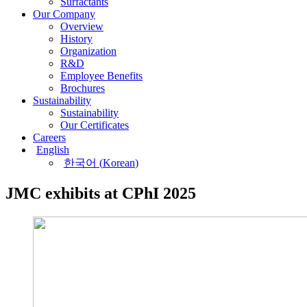
Surfactants
Our Company
Overview
History
Organization
R&D
Employee Benefits
Brochures
Sustainability
Sustainability
Our Certificates
Careers
English
한국어
(
Korean
)
JMC exhibits at CPhI 2025