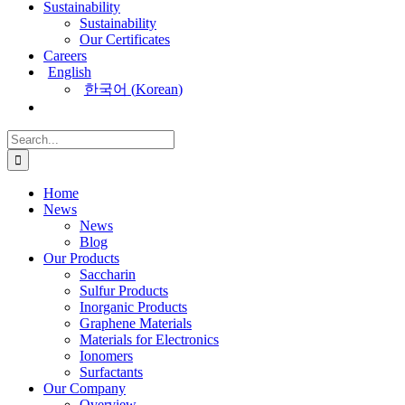
Sustainability
Sustainability
Our Certificates
Careers
English
한국어
(
Korean
)
Search
for:
Home
News
News
Blog
Our Products
Saccharin
Sulfur Products
Inorganic Products
Graphene Materials
Materials for Electronics
Ionomers
Surfactants
Our Company
Overview