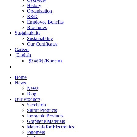
History
Organization
R&D
Employee Benefits
Brochures
Sustainability
Sustainability
Our Certificates
Careers
English
한국어
(
Korean
)
Home
News
News
Blog
Our Products
Saccharin
Sulfur Products
Inorganic Products
Graphene Materials
Materials for Electronics
Ionomers