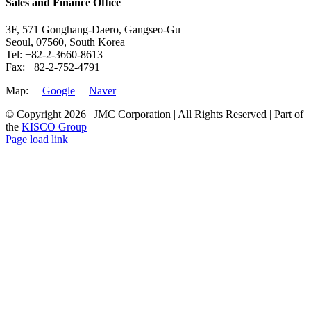
Sales and Finance Office
3F, 571 Gonghang-Daero, Gangseo-Gu
Seoul, 07560, South Korea
Tel: +82-2-3660-8613
Fax: +82-2-752-4791
Map:
Google
Naver
© Copyright
2026 | JMC Corporation | All Rights Reserved | Part of
the
KISCO Group
Facebook
LinkedIn
YouTube
X
Instagram
Page load link