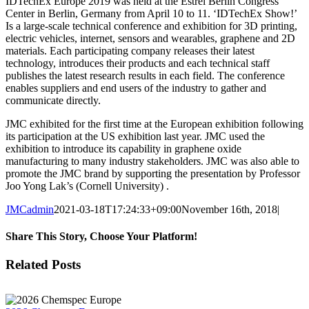
IDTechEx Europe 2019 was held at the Estrel Berlin Congress
Center in Berlin, Germany from April 10 to 11. ‘IDTechEx Show!’
Is a large-scale technical conference and exhibition for 3D printing,
electric vehicles, internet, sensors and wearables, graphene and 2D
materials. Each participating company releases their latest
technology, introduces their products and each technical staff
publishes the latest research results in each field. The conference
enables suppliers and end users of the industry to gather and
communicate directly.
JMC exhibited for the first time at the European exhibition following
its participation at the US exhibition last year. JMC used the
exhibition to introduce its capability in graphene oxide
manufacturing to many industry stakeholders. JMC was also able to
promote the JMC brand by supporting the presentation by Professor
Joo Yong Lak’s (Cornell University) .
JMCadmin
2021-03-18T17:24:33+09:00
November 16th, 2018
|
Share This Story, Choose Your Platform!
Facebook
X
LinkedIn
Related Posts