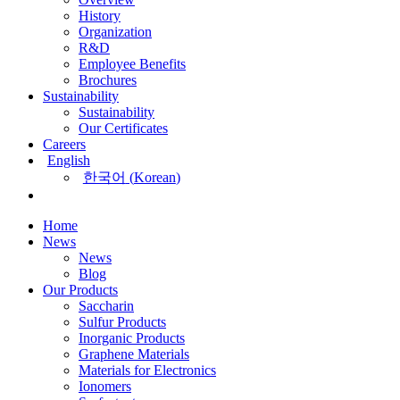
History
Organization
R&D
Employee Benefits
Brochures
Sustainability
Sustainability
Our Certificates
Careers
English
한국어
(
Korean
)
Home
News
News
Blog
Our Products
Saccharin
Sulfur Products
Inorganic Products
Graphene Materials
Materials for Electronics
Ionomers