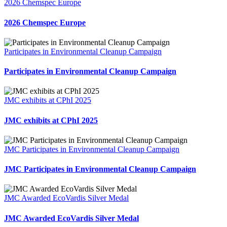
2026 Chemspec Europe
2026 Chemspec Europe
Participates in Environmental Cleanup Campaign
Participates in Environmental Cleanup Campaign
JMC exhibits at CPhI 2025
JMC exhibits at CPhI 2025
JMC Participates in Environmental Cleanup Campaign
JMC Participates in Environmental Cleanup Campaign
JMC Awarded EcoVardis Silver Medal
JMC Awarded EcoVardis Silver Medal