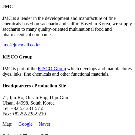
JMC
JMC is a leader in the development and manufacture of fine
chemicals based on saccharin and sulfur. Based in Korea, we supply
saccharin to many quality-oriented multinational food and
pharmaceutical companies.
jmc@jmcmail.co.kr
KISCO Group
JMC is part of the
KISCO Group
which develops and manufactures
dyes, inks, fine chemicals and other functional materials.
Headquarters / Production Site
71, Ijin-Ro, Onsan-Eup, Ulju-Gun
Ulsan, 44998, South Korea
Tel: +82-52-231-5755
Fax: +82-52-238-9210
Map:
Google
Naver