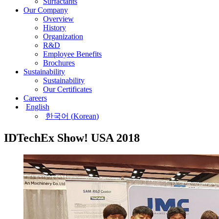
Surfactants
Our Company
Overview
History
Organization
R&D
Employee Benefits
Brochures
Sustainability
Sustainability
Our Certificates
Careers
English
한국어
(
Korean
)
IDTechEx Show! USA 2018