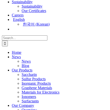
Sustainability
Sustainability
Our Certificates
Careers
English
한국어
(
Korean
)
Search
for:
Home
News
News
Blog
Our Products
Saccharin
Sulfur Products
Inorganic Products
Graphene Materials
Materials for Electronics
Ionomers
Surfactants
Our Company
Overview