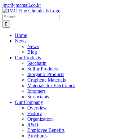
Skip
jmc@jmcmail.co.kr
to
Facebook
LinkedIn
YouTube
X
Instagram
content
Search
for:
Home
News
News
Blog
Our Products
Saccharin
Sulfur Products
Inorganic Products
Graphene Materials
Materials for Electronics
Ionomers
Surfactants
Our Company
Overview
History
Organization
R&D
Employee Benefits
Brochures