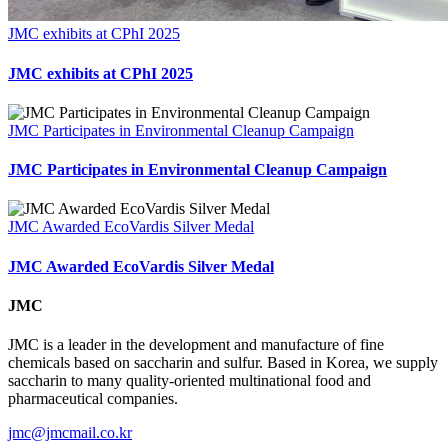
JMC exhibits at CPhI 2025
JMC exhibits at CPhI 2025
JMC Participates in Environmental Cleanup Campaign
JMC Participates in Environmental Cleanup Campaign
JMC Awarded EcoVardis Silver Medal
JMC Awarded EcoVardis Silver Medal
JMC
JMC is a leader in the development and manufacture of fine
chemicals based on saccharin and sulfur. Based in Korea, we supply
saccharin to many quality-oriented multinational food and
pharmaceutical companies.
jmc@jmcmail.co.kr