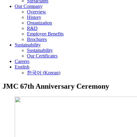
Surfactants
Our Company
Overview
History
Organization
R&D
Employee Benefits
Brochures
Sustainability
Sustainability
Our Certificates
Careers
English
한국어
(
Korean
)
JMC 67th Anniversary Ceremony