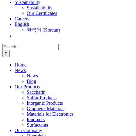
Sustainability
Sustainability
Our Certificates
Careers
English
한국어
(
Korean
)
Search
for:
Home
News
News
Blog
Our Products
Saccharin
Sulfur Products
Inorganic Products
Graphene Materials
Materials for Electronics
Ionomers
Surfactants
Our Company
Overview