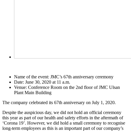
Name of the event: JMC’s 67th anniversary ceremony
Date: June 30, 2020 at 11 a.m.
Venue: Conference Room on the 2nd floor of JMC Ulsan
Plant Main Building
The company celebrated its 67th anniversary on July 1, 2020.
Despite the auspicious day, we did not hold an official ceremony
this year as part of our health and safety efforts in the aftermath of
‘Corona 19’. However, we did hold a small ceremony to recognise
long-term employees as this is an important part of our company’s