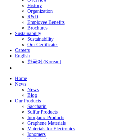
History
Organization
R&D
Employee Benefits
Brochures
Sustainability
Sustainability
Our Certificates
Careers
English
한국어
(
Korean
)
Home
News
News
Blog
Our Products
Saccharin
Sulfur Products
Inorganic Products
Graphene Materials
Materials for Electronics
Ionomers