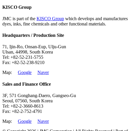
KISCO Group
JMC is part of the
KISCO Group
which develops and manufactures
dyes, inks, fine chemicals and other functional materials.
Headquarters / Production Site
71, Ijin-Ro, Onsan-Eup, Ulju-Gun
Ulsan, 44998, South Korea
Tel: +82-52-231-5755
Fax: +82-52-238-9210
Map:
Google
Naver
Sales and Finance Office
3F, 571 Gonghang-Daero, Gangseo-Gu
Seoul, 07560, South Korea
Tel: +82-2-3660-8613
Fax: +82-2-752-4791
Map:
Google
Naver