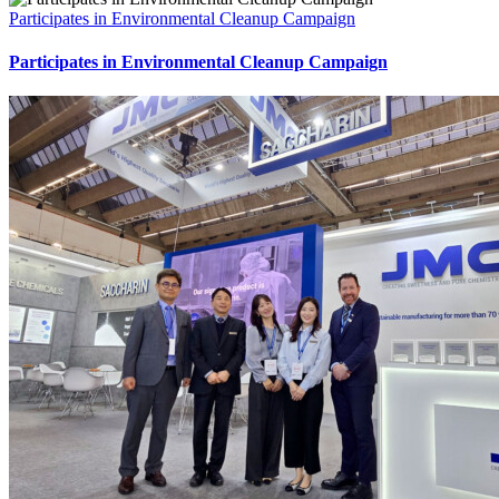
Participates in Environmental Cleanup Campaign
Participates in Environmental Cleanup Campaign