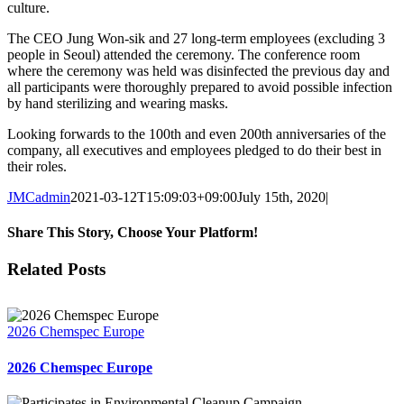
culture.
The CEO Jung Won-sik and 27 long-term employees (excluding 3
people in Seoul) attended the ceremony. The conference room
where the ceremony was held was disinfected the previous day and
all participants were thoroughly prepared to avoid possible infection
by hand sterilizing and wearing masks.
Looking forwards to the 100th and even 200th anniversaries of the
company, all executives and employees pledged to do their best in
their roles.
JMCadmin
2021-03-12T15:09:03+09:00
July 15th, 2020
|
Share This Story, Choose Your Platform!
Facebook
X
LinkedIn
Related Posts
2026 Chemspec Europe
2026 Chemspec Europe