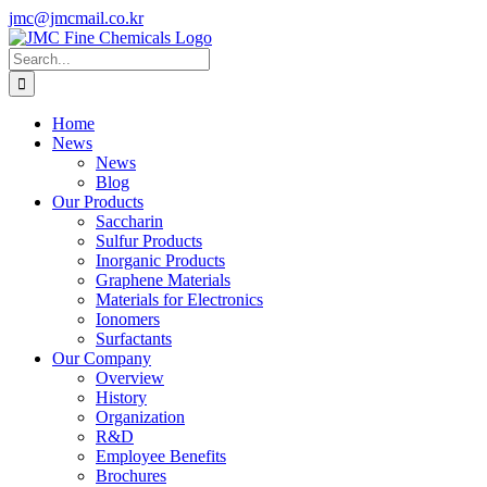
Skip
jmc@jmcmail.co.kr
to
Facebook
LinkedIn
YouTube
X
Instagram
content
Search
for:
Home
News
News
Blog
Our Products
Saccharin
Sulfur Products
Inorganic Products
Graphene Materials
Materials for Electronics
Ionomers
Surfactants
Our Company
Overview
History
Organization
R&D
Employee Benefits
Brochures