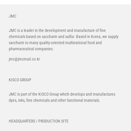
JMC
JMC is a leader in the development and manufacture of fine
chemicals based on saccharin and sulfur. Based in Korea, we supply
saccharin to many quality-oriented multinational food and
pharmaceutical companies.
jmc@jmcmail.co.kr
KISCO GROUP
JMC is part of the
KISCO Group
which develops and manufactures
dyes, inks, fine chemicals and other functional materials.
HEADQUARTERS / PRODUCTION SITE