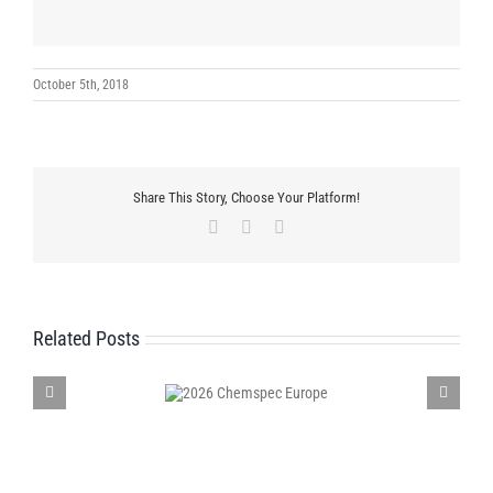
October 5th, 2018
Share This Story, Choose Your Platform!
Facebook
X
LinkedIn
Related Posts
2026 Chemspec
Participates in Environmental Cle
Europe
Campaign