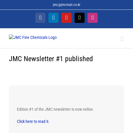
Skip
jmc@jmcmail.co.kr
to
content
Facebook
LinkedIn
YouTube
X
Instagram
JMC Newsletter #1 published
Edition #1 of the JMC newsletter is now online.
Click here to read it
.