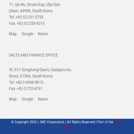
71, Ijin-Ro, Onsan-Eup, Ulju-Gun
Ulsan, 44998, South Korea
Tel: +82-52-231-5755
Fax: +82-52-238-9210
Map:
Google
Naver
SALES AND FINANCE OFFICE
3F, 571 Gonghang-Daero, Gangseo-Gu
Seoul, 07560, South Korea
Tel: +82-2-3660-8613
Fax: +82-2-752-4791
Map:
Google
Naver
© Copyright
2026 | JMC Corporation | All Rights Reserved | Part of the
KISCO
Group